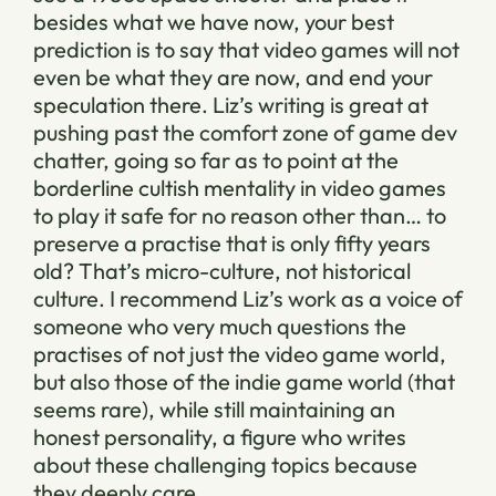
besides what we have now, your best
prediction is to say that video games will not
even be what they are now, and end your
speculation there. Liz’s writing is great at
pushing past the comfort zone of game dev
chatter, going so far as to point at the
borderline cultish mentality in video games
to play it safe for no reason other than… to
preserve a practise that is only fifty years
old? That’s micro-culture, not historical
culture. I recommend Liz’s work as a voice of
someone who very much questions the
practises of not just the video game world,
but also those of the indie game world (that
seems rare), while still maintaining an
honest personality, a figure who writes
about these challenging topics because
they deeply care.