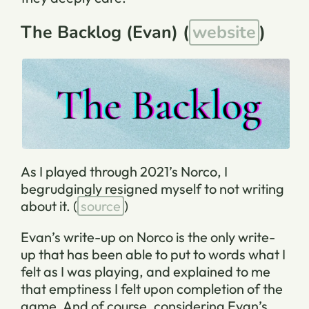
The Backlog (Evan) (
website
)
As I played through 2021’s Norco, I
begrudgingly resigned myself to not writing
about it.
(
source
)
Evan’s write-up on Norco is the only write-
up that has been able to put to words what I
felt as I was playing, and explained to me
that emptiness I felt upon completion of the
game. And of course, considering Evan’s