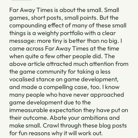
Far Away Times is about the small. Small
games, short posts, small points. But the
compounding effect of many of these small
things is a weighty portfolio with a clear
message: more tiny is better than no big. I
came across Far Away Times at the time
when quite a few other people did. The
above article attracted much attention from
the game community for taking a less
vocalised stance on game development,
and made a compelling case, too. I know
many people who have never approached
game development due to the
immeasurable expectation they have put on
their outcome. Abate your ambitions and
make small. Crawl through these blog posts
for fun reasons why it will work out.