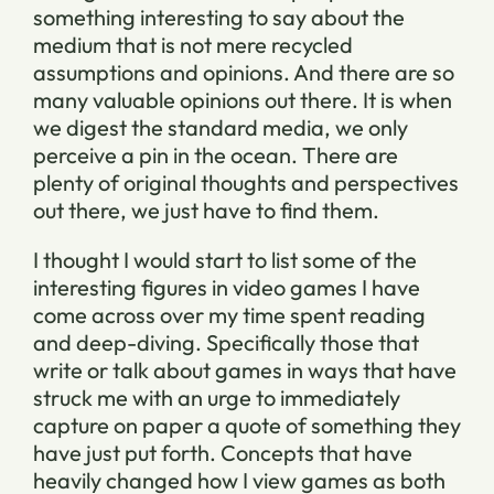
something interesting to say about the
medium that is not mere recycled
assumptions and opinions. And there are so
many valuable opinions out there. It is when
we digest the standard media, we only
perceive a pin in the ocean. There are
plenty of original thoughts and perspectives
out there, we just have to find them.
I thought I would start to list some of the
interesting figures in video games I have
come across over my time spent reading
and deep-diving. Specifically those that
write or talk about games in ways that have
struck me with an urge to immediately
capture on paper a quote of something they
have just put forth. Concepts that have
heavily changed how I view games as both