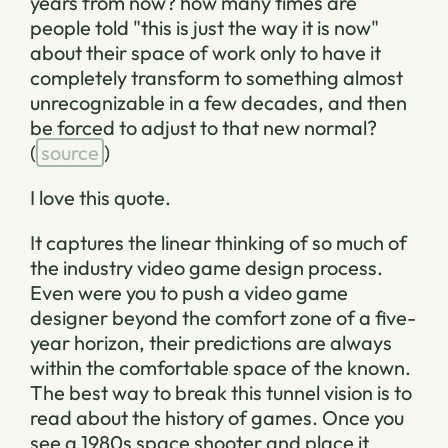
years from now? how many times are
people told "this is just the way it is now"
about their space of work only to have it
completely transform to something almost
unrecognizable in a few decades, and then
be forced to adjust to that new normal?
(
source
)
I love this quote.
It captures the linear thinking of so much of
the industry video game design process.
Even were you to push a video game
designer beyond the comfort zone of a five-
year horizon, their predictions are always
within the comfortable space of the known.
The best way to break this tunnel vision is to
read about the history of games. Once you
see a 1980s space shooter and place it