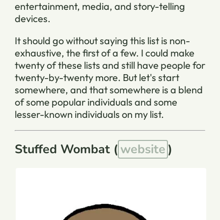
entertainment, media, and story-telling
devices.
It should go without saying this list is non-
exhaustive, the first of a few. I could make
twenty of these lists and still have people for
twenty-by-twenty more. But let's start
somewhere, and that somewhere is a blend
of some popular individuals and some
lesser-known individuals on my list.
Stuffed Wombat (
website
)