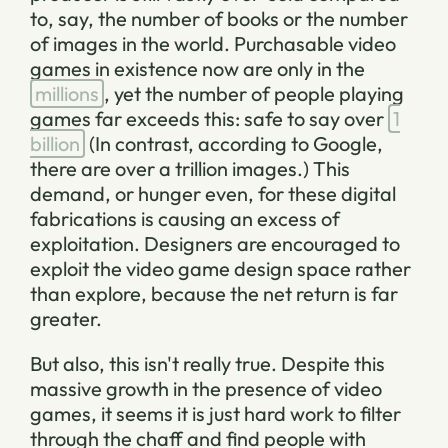
to, say, the number of books or the number
of images in the world. Purchasable video
games in existence now are only in the
millions
, yet the number of people playing
games far exceeds this: safe to say over
1
billion
(In contrast, according to Google,
there are over a trillion images.) This
demand, or hunger even, for these digital
fabrications is causing an excess of
exploitation. Designers are encouraged to
exploit the video game design space rather
than explore, because the net return is far
greater.
But also, this isn't really true. Despite this
massive growth in the presence of video
games, it seems it is just hard work to filter
through the chaff and find people with