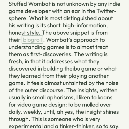
Stuffed Wombat is not unknown by any indie
game developer with an ear in the Twitter-
sphere. What is most distinguished about
his writing is its short, high-information,
honest style. The above snippet is from
their
blogroll
. Wombat’s approach to
understanding games is to almost treat
them as first-discoveries. The writing is
fresh, in that it addresses what they
discovered in building
theibu
game or what
they learned from
their
playing another
game. It feels almost untainted by the noise
of the outer discourse. The insights, written
usually in small aphorisms, I liken to koans
for video game design: to be mulled over
daily, weekly, until, ah yes, the insight shines
through. This is someone who is very
experimental and a tinker-thinker, so to say.