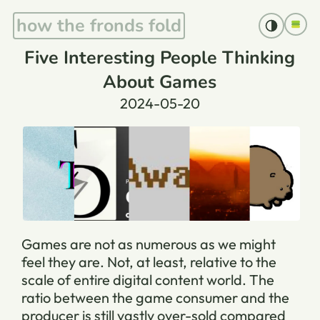
how the fronds fold
Five Interesting People Thinking
About Games
2024-05-20
Games are not as numerous as we might
feel they are. Not, at least, relative to the
scale of entire digital content world. The
ratio between the game consumer and the
producer is still vastly over-sold compared