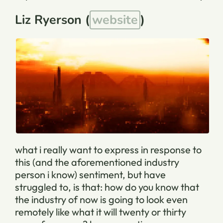
Liz Ryerson (
website
)
what i really want to express in response to
this (and the aforementioned industry
person i know) sentiment, but have
struggled to, is that: how do you know that
the industry of now is going to look even
remotely like what it will twenty or thirty