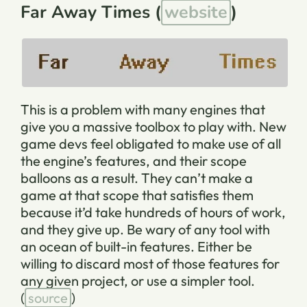
Far Away Times (
website
)
This is a problem with many engines that
give you a massive toolbox to play with. New
game devs feel obligated to make use of all
the engine’s features, and their scope
balloons as a result. They can’t make a
game at that scope that satisfies them
because it’d take hundreds of hours of work,
and they give up. Be wary of any tool with
an ocean of built-in features. Either be
willing to discard most of those features for
any given project, or use a simpler tool.
(
source
)