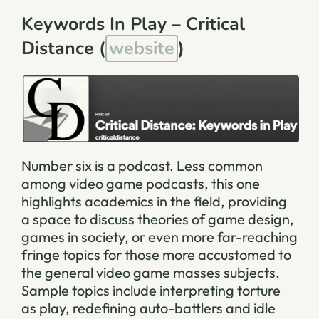
Keywords In Play – Critical
Distance (
website
)
Number six is a podcast. Less common
among video game podcasts, this one
highlights academics in the field, providing
a space to discuss theories of game design,
games in society, or even more far-reaching
fringe topics for those more accustomed to
the general video game masses subjects.
Sample topics include interpreting torture
as play, redefining auto-battlers and idle