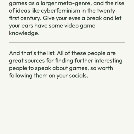
games as a larger meta-genre, and the rise
of ideas like cyberfeminism in the twenty-
first century. Give your eyes a break and let
your ears have some video game
knowledge.
And that's the list. All of these people are
great sources for finding further interesting
people to speak about games, so worth
following them on your socials.