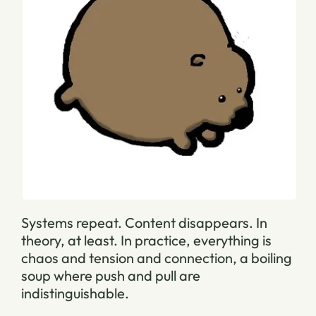
Systems repeat. Content disappears.
In
theory, at least. In practice, everything is
chaos and tension and connection, a boiling
soup where push and pull are
indistinguishable.