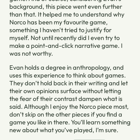
background, this piece went even further
than that. It helped me to understand why
Norco has been my favourite game,
something I haven't tried to justify for
myself. Not until recently did I even try to
make a point-and-click narrative game. I
was not worthy.
Evan holds a degree in anthropology, and
uses this experience to think about games.
They don’t hold back in their writing and let
their own opinions surface without letting
the fear of their contrast dampen what is
said. Although I enjoy the Norco piece most,
don’t skip on the other pieces if you find a
game you like in there. You’ll learn something
new about what you’ve played, I’m sure.