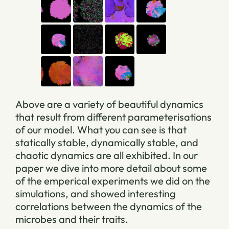
Above are a variety of beautiful dynamics
that result from different parameterisations
of our model. What you can see is that
statically stable, dynamically stable, and
chaotic dynamics are all exhibited. In our
paper we dive into more detail about some
of the emperical experiments we did on the
simulations, and showed interesting
correlations between the dynamics of the
microbes and their traits.