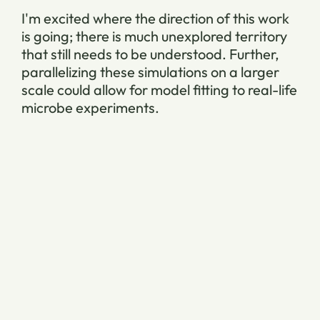
I'm excited where the direction of this work
is going; there is much unexplored territory
that still needs to be understood. Further,
parallelizing these simulations on a larger
scale could allow for model fitting to real-life
microbe experiments.