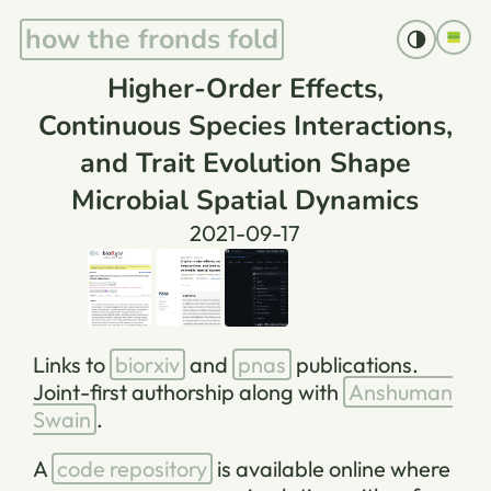
how the fronds fold
Higher-Order Effects,
Continuous Species Interactions,
and Trait Evolution Shape
Microbial Spatial Dynamics
2021-09-17
Links to
biorxiv
and
pnas
publications.
Joint-first authorship along with
Anshuman
Swain
.
A
code repository
is available online where