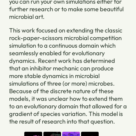
you can run your own simulations either for
further research or to make some beautiful
microbial art.
This work focused on extending the classic
rock-paper-scissors microbial competition
simulation to a continuous domain which
seamlessly enabled for evolutionary
dynamics. Recent work has determined
that an inhibitor mechanic can produce
more stable dynamics in microbial
simulations of three (or more) microbes.
Because of the discrete nature of these
models, it was unclear how to extend them
to an evolutionary domain that allowed for a
gradient of species variation. This model is
the result of research into that question.