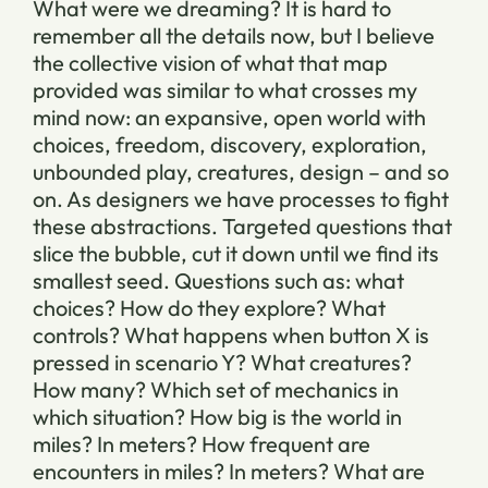
What were we dreaming? It is hard to
remember all the details now, but I believe
the collective vision of what that map
provided was similar to what crosses my
mind now: an expansive, open world with
choices, freedom, discovery, exploration,
unbounded play, creatures, design – and so
on. As designers we have processes to fight
these abstractions. Targeted questions that
slice the bubble, cut it down until we find its
smallest seed. Questions such as: what
choices? How do they explore? What
controls? What happens when button X is
pressed in scenario Y? What creatures?
How many? Which set of mechanics in
which situation? How big is the world in
miles? In meters? How frequent are
encounters in miles? In meters? What are