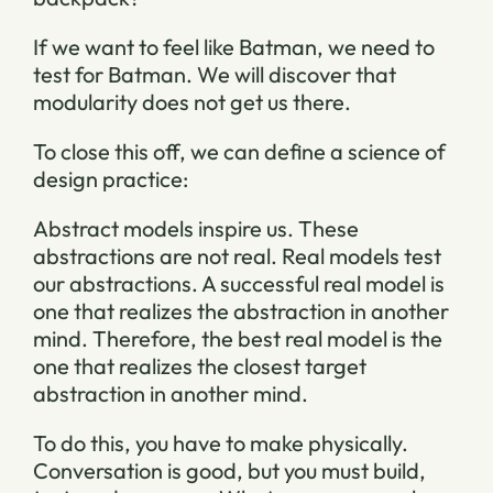
If we want to feel like Batman, we need to
test for Batman. We will discover that
modularity does not get us there.
To close this off, we can define a science of
design practice:
Abstract models inspire us. These
abstractions are not real. Real models test
our abstractions. A successful real model is
one that realizes the abstraction in another
mind. Therefore, the best real model is the
one that realizes the closest target
abstraction in another mind.
To do this, you have to make physically.
Conversation is good, but you must build,