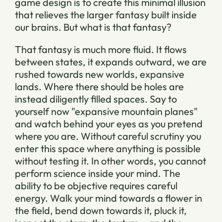
game design is to create this minimal illusion
that relieves the larger fantasy built inside
our brains. But what is that fantasy?
That fantasy is much more fluid. It flows
between states, it expands outward, we are
rushed towards new worlds, expansive
lands. Where there should be holes are
instead diligently filled spaces. Say to
yourself now "expansive mountain planes"
and watch behind your eyes as you pretend
where you are. Without careful scrutiny you
enter this space where anything is possible
without testing it. In other words, you cannot
perform science inside your mind. The
ability to be objective requires careful
energy. Walk your mind towards a flower in
the field, bend down towards it, pluck it,