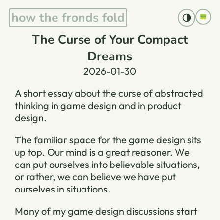
how the fronds fold
The Curse of Your Compact
Dreams
2026-01-30
A short essay about the curse of abstracted
thinking in game design and in product
design.
The familiar space for the game design sits
up top. Our mind is a great reasoner. We
can put ourselves into believable situations,
or rather, we can believe we have put
ourselves in situations.
Many of my game design discussions start