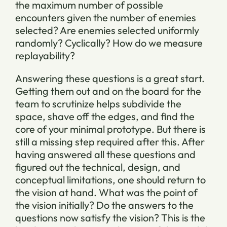
the maximum number of possible
encounters given the number of enemies
selected? Are enemies selected uniformly
randomly? Cyclically? How do we measure
replayability?
Answering these questions is a great start.
Getting them out and on the board for the
team to scrutinize helps subdivide the
space, shave off the edges, and find the
core of your minimal prototype. But there is
still a missing step required after this. After
having answered all these questions and
figured out the technical, design, and
conceptual limitations, one should return to
the vision at hand. What was the point of
the vision initially? Do the answers to the
questions now satisfy the vision? This is the