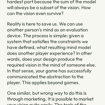
hardest part because the sum of the model
will always be a subset of the vision. How
can the vision even survive?
Reality is here to save us. We can use
another person’s mind as an evaluation
device. The process is simple: given a
system that satisfies the constraints we
have defined, what resulting mind model
does another player experience? In other
words, does your design produce the
required vision in the mind of someone else.
In that sense, your game has successfully
communicated the abstraction to the
player. This applies beyond games.
One similar, but wrong way to do this is
through marketing. It is possible to market
your vision quite easily. The tools of the