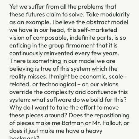
Yet we suffer from all the problems that
these futures claim to solve. Take modularity
as an example. I believe the abstract model
we have in our head, this self-marketed
vision of composable, indefinite parts, is so
enticing in the group firmament that it is
continuously reinvented every few years.
There is something in our model we are
believing is true of this system which the
reality misses. It might be economic, scale-
related, or technological – or, our visions
override the complexity and confluence this
system: what software do we build for this?
Why do I want to take the effort to move
these pieces around? Does the repositioning
of pieces make me Batman or Mr. Fallout, or
does it just make me have a heavy
backpack?