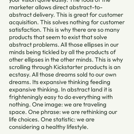
marketer allows direct abstract-to-
abstract delivery. This is great for customer
acquisition. This solves nothing for customer
satisfaction. This is why there are so many
products that seem to exist that solve
abstract problems. All those ellipses in our
minds being tickled by all the products of
other ellipses in the other minds. This is why
scrolling through Kickstarter products is an
ecstasy. All those dreams sold to our own
dreams. Its expansive thinking feeding
expansive thinking. In abstract land it is
frighteningly easy to do everything with
nothing. One image: we are traveling
space. One phrase: we are rethinking our
life choices. One statistic: we are
considering a healthy lifestyle.