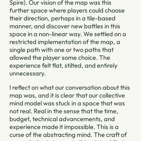
Spire). Our vision of the map was this
further space where players could choose
their direction, perhaps in a tile-based
manner, and discover new battles in this
space in a non-linear way. We settled on a
restricted implementation of the map, a
single path with one or two paths that
allowed the player some choice. The
experience felt flat, stilted, and entirely
unnecessary.
I reflect on what our conversation about this
map was, and it is clear that our collective
mind model was stuck in a space that was
not real. Real in the sense that the time,
budget, technical advancements, and
experience made it impossible. This is a
curse of the abstracting mind. The craft of