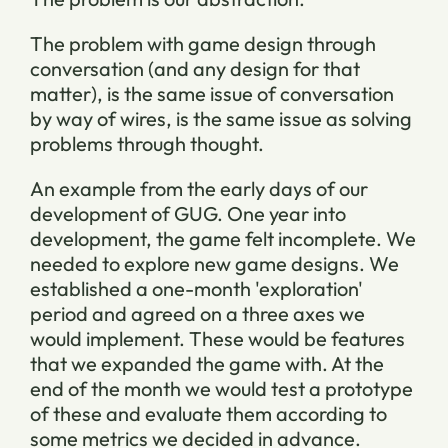
The problem with game design through
conversation (and any design for that
matter), is the same issue of conversation
by way of wires, is the same issue as solving
problems through thought.
An example from the early days of our
development of GUG. One year into
development, the game felt incomplete. We
needed to explore new game designs. We
established a one-month 'exploration'
period and agreed on a three axes we
would implement. These would be features
that we expanded the game with. At the
end of the month we would test a prototype
of these and evaluate them according to
some metrics we decided in advance.