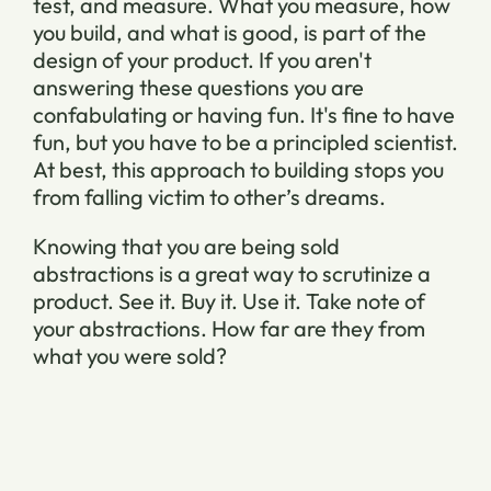
test, and measure. What you measure, how
you build, and what is good, is part of the
design of your product. If you aren't
answering these questions you are
confabulating or having fun. It's fine to have
fun, but you have to be a principled scientist.
At best, this approach to building stops you
from falling victim to other’s dreams.
Knowing that you are being sold
abstractions is a great way to scrutinize a
product. See it. Buy it. Use it. Take note of
your abstractions. How far are they from
what you were sold?