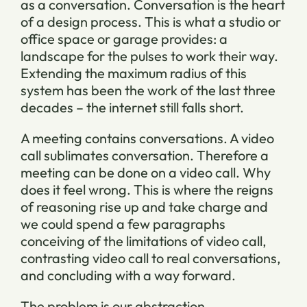
as a conversation. Conversation is the heart
of a design process. This is what a studio or
office space or garage provides: a
landscape for the pulses to work their way.
Extending the maximum radius of this
system has been the work of the last three
decades – the internet still falls short.
A meeting contains conversations. A video
call sublimates conversation. Therefore a
meeting can be done on a video call. Why
does it feel wrong. This is where the reigns
of reasoning rise up and take charge and
we could spend a few paragraphs
conceiving of the limitations of video call,
contrasting video call to real conversations,
and concluding with a way forward.
The problem is our abstraction.