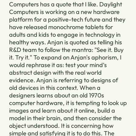
Computers has a quote that I like. Daylight
Computers is working on a new hardware
platform for a positive-tech future and they
have released monochrome tablets for
adults and kids to engage in technology in
healthy ways. Anjan is quoted as telling his
R&D team to follow the mantra: "See it. Buy
it. Try it." To expand on Anjan's aphorism, I
would rephrase it as: test your mind’s
abstract design with the real world
evidence. Anjan is referring to designs of
old devices in this context. When a
designers learns about an old 1970s
computer hardware, it is tempting to look up
images and learn about it online, build a
model in their brain, and then consider the
object understood. It is concerning how
simple and satisfying it is to do this. The