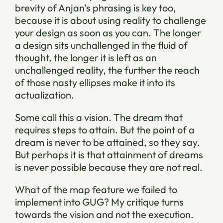
brevity of Anjan's phrasing is key too,
because it is about using reality to challenge
your design as soon as you can. The longer
a design sits unchallenged in the fluid of
thought, the longer it is left as an
unchallenged reality, the further the reach
of those nasty ellipses make it into its
actualization.
Some call this a vision. The dream that
requires steps to attain. But the point of a
dream is never to be attained, so they say.
But perhaps it is that attainment of dreams
is never possible because they are not real.
What of the map feature we failed to
implement into GUG? My critique turns
towards the vision and not the execution.