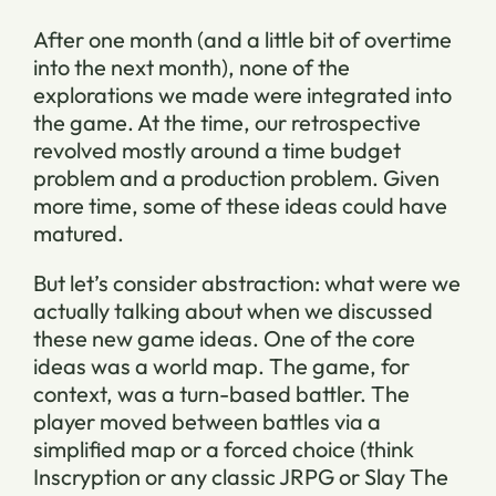
After one month (and a little bit of overtime
into the next month), none of the
explorations we made were integrated into
the game. At the time, our retrospective
revolved mostly around a time budget
problem and a production problem. Given
more time, some of these ideas could have
matured.
But let’s consider abstraction: what were we
actually talking about when we discussed
these new game ideas. One of the core
ideas was a world map. The game, for
context, was a turn-based battler. The
player moved between battles via a
simplified map or a forced choice (think
Inscryption or any classic JRPG or Slay The