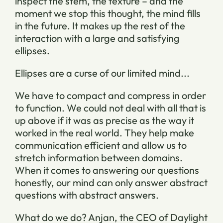
inspect the stem, the texture – and the
moment we stop this thought, the mind fills
in the future. It makes up the rest of the
interaction with a large and satisfying
ellipses.
Ellipses are a curse of our limited mind...
We have to compact and compress in order
to function. We could not deal with all that is
up above if it was as precise as the way it
worked in the real world. They help make
communication efficient and allow us to
stretch information between domains.
When it comes to answering our questions
honestly, our mind can only answer abstract
questions with abstract answers.
What do we do? Anjan, the CEO of Daylight